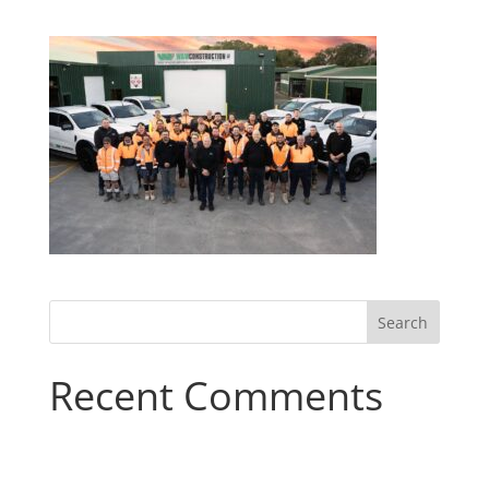
Recent Comments