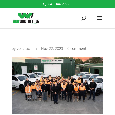
+64 6 344 5153
by
voltz-admin
|
Nov 22, 2023
|
0 comments