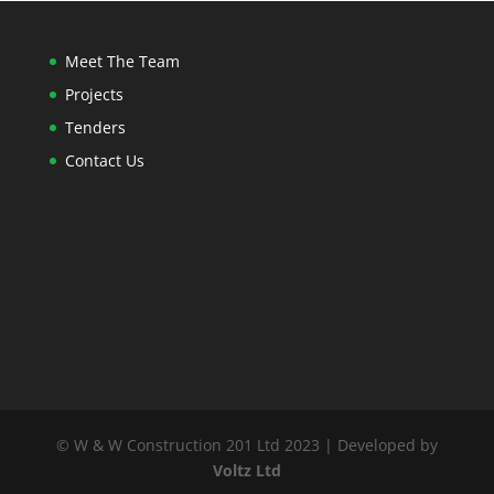
Meet The Team
Projects
Tenders
Contact Us
© W & W Construction 201 Ltd 2023 | Developed by
Voltz Ltd