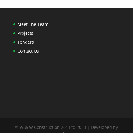
Meet The Team
Projects
Tenders
Contact Us
© W & W Construction 201 Ltd 2023 | Developed by