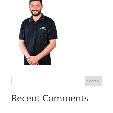
Recent Comments