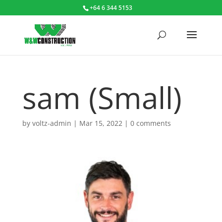
+64 6 344 5153
sam (Small)
by
voltz-admin
|
Mar 15, 2022
|
0 comments