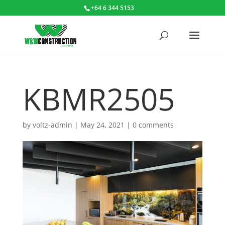
+64 6 344 5153
KBMR2505
by
voltz-admin
|
May 24, 2021
|
0 comments