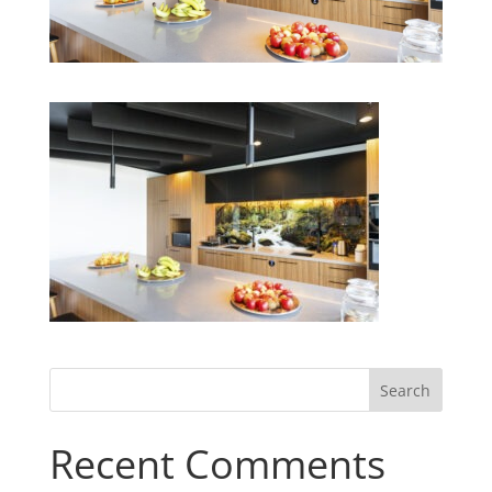
Recent Comments