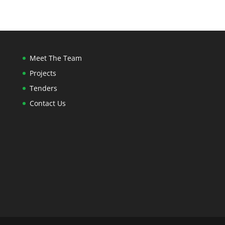
Meet The Team
Projects
Tenders
Contact Us