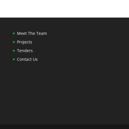
Meet The Team
Projects
Tenders
Contact Us