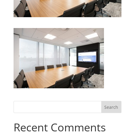
Recent Comments