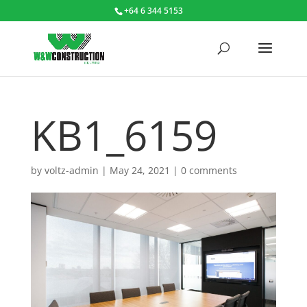
+64 6 344 5153
KB1_6159
by
voltz-admin
|
May 24, 2021
|
0 comments