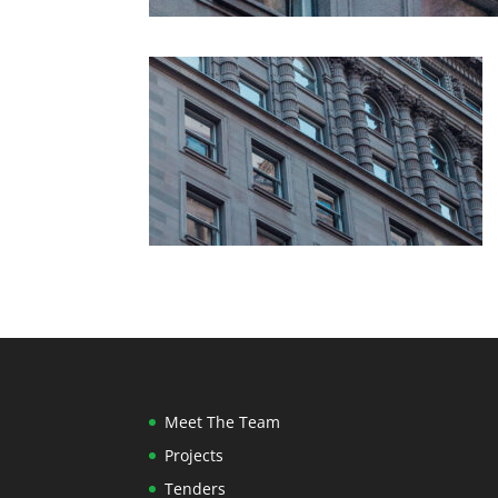
Meet The Team
Projects
Tenders