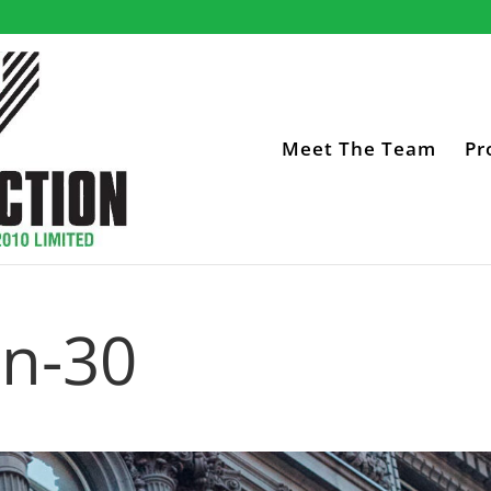
Meet The Team
Pr
on-30