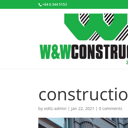
+64 6 344 5153
constructi
by
voltz-admin
|
Jan 22, 2021
|
0 comments