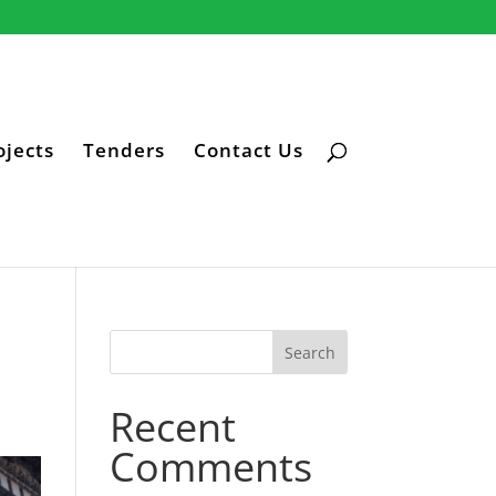
ojects
Tenders
Contact Us
Recent
Comments