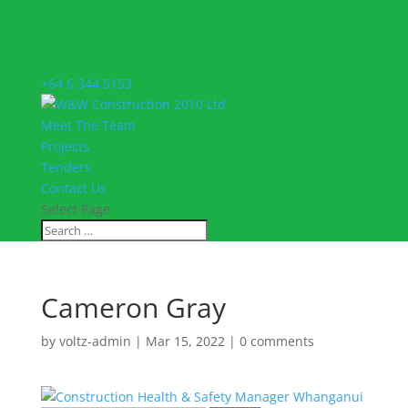
+64 6 344 5153
Meet The Team
Projects
Tenders
Contact Us
Select Page
Cameron Gray
by
voltz-admin
|
Mar 15, 2022
|
0 comments