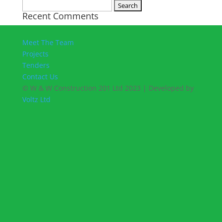
Search
Recent Comments
for:
Meet The Team
Projects
Tenders
Contact Us
© W & W Construction 201 Ltd 2023 | Developed by
Voltz Ltd