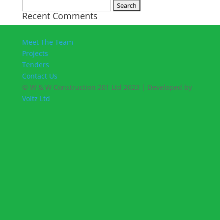
Search
Recent Comments
for:
Meet The Team
Projects
Tenders
Contact Us
© W & W Construction 201 Ltd 2023 | Developed by
Voltz Ltd