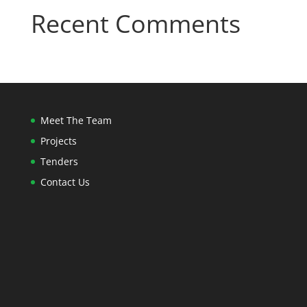
Recent Comments
Meet The Team
Projects
Tenders
Contact Us