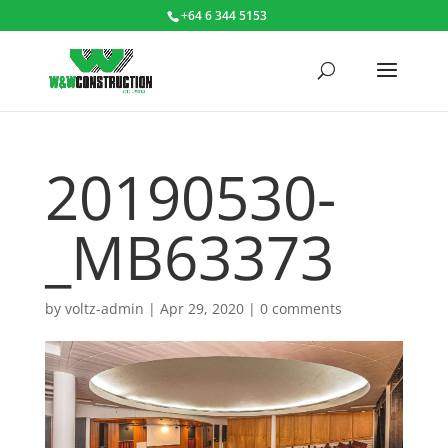
+64 6 344 5153
20190530-
_MB63373
by
voltz-admin
|
Apr 29, 2020
|
0 comments